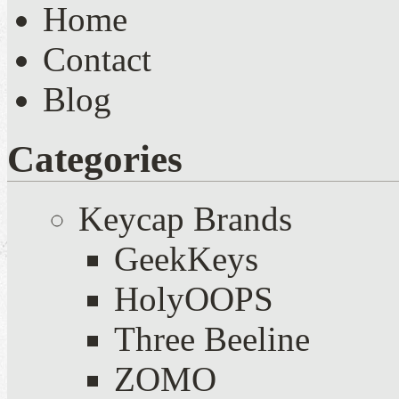
Home
Contact
Blog
Categories
Keycap Brands
GeekKeys
HolyOOPS
Three Beeline
ZOMO