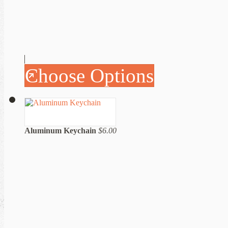
Choose Options
Aluminum Keychain
$6.00