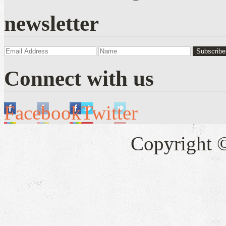
newsletter
Connect with us
Facebook
Twitter
Copyright 