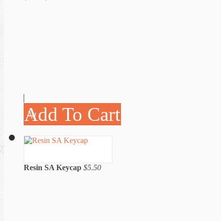
Add To Cart
Resin SA Keycap
$5.50