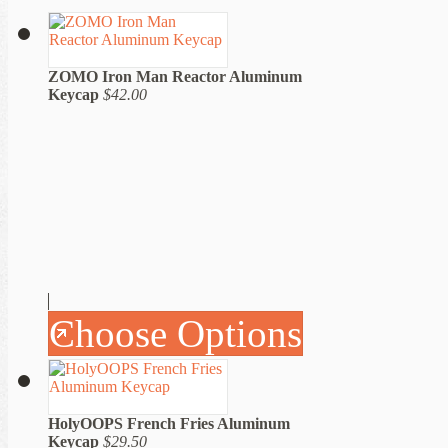
ZOMO Iron Man Reactor Aluminum
Keycap
$42.00
Choose Options
HolyOOPS French Fries Aluminum
Keycap
$29.50