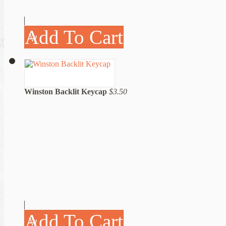
Add To Cart
Winston Backlit Keycap
$3.50
Add To Cart