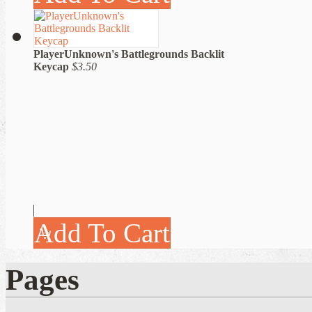
PlayerUnknown's Battlegrounds Backlit
Keycap
$3.50
Add To Cart
Pages