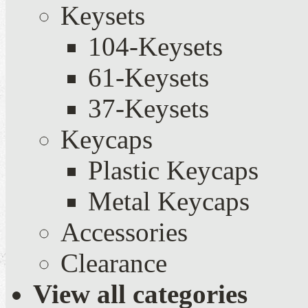
Keysets
104-Keysets
61-Keysets
37-Keysets
Keycaps
Plastic Keycaps
Metal Keycaps
Accessories
Clearance
View all categories