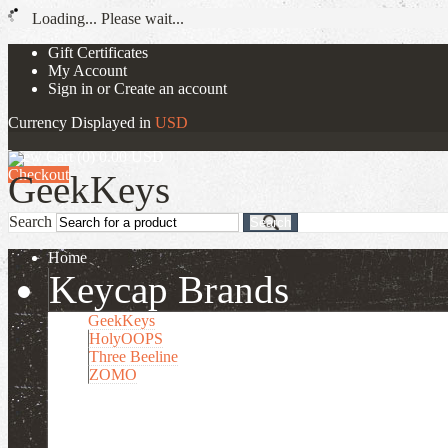
Loading... Please wait...
Gift Certificates
My Account
Sign in
or
Create an account
Currency Displayed in
USD
View Cart (
0
)
0.00
USD
Checkout
Search
Search
Home
Keycap Brands
GeekKeys
HolyOOPS
Three Beeline
ZOMO