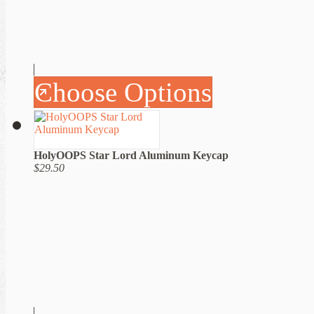
Choose Options
HolyOOPS Star Lord Aluminum Keycap
$29.50