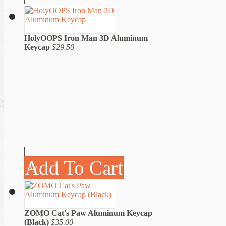
HolyOOPS Iron Man 3D Aluminum
Keycap
$29.50
Add To Cart
ZOMO Cat's Paw Aluminum Keycap
(Black)
$35.00