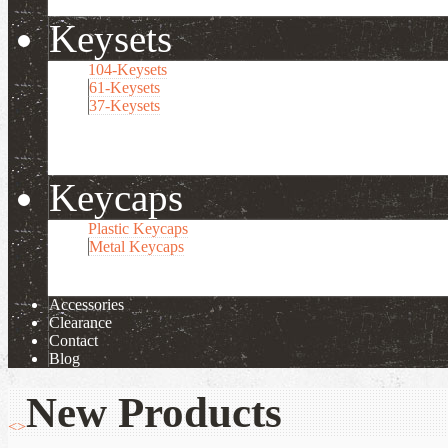
Keysets
104-Keysets
61-Keysets
37-Keysets
Keycaps
Plastic Keycaps
Metal Keycaps
Accessories
Clearance
Contact
Blog
New Products
<
>