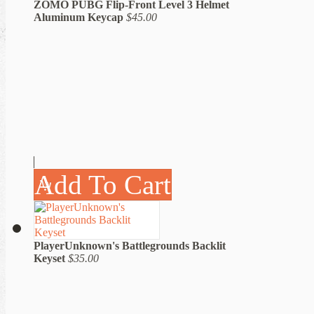
ZOMO PUBG Flip-Front Level 3 Helmet
Aluminum Keycap
$45.00
Add To Cart
PlayerUnknown's Battlegrounds Backlit
Keyset
$35.00