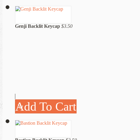
Genji Backlit Keycap
$3.50
Add To Cart