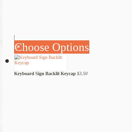
Choose Options
Keyboard Sign Backlit Keycap
$3.50