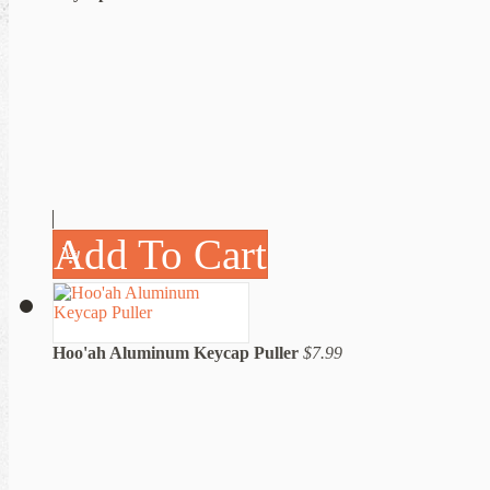
Add To Cart
Hoo'ah Aluminum Keycap Puller
$7.99