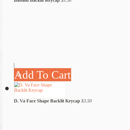
Bastion Backlit Keycap
$3.50
Add To Cart
D. Va Face Shape Backlit Keycap
$3.50