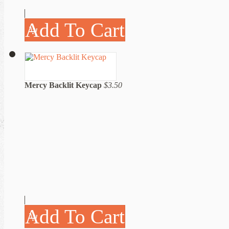
Add To Cart
Mercy Backlit Keycap
$3.50
Add To Cart