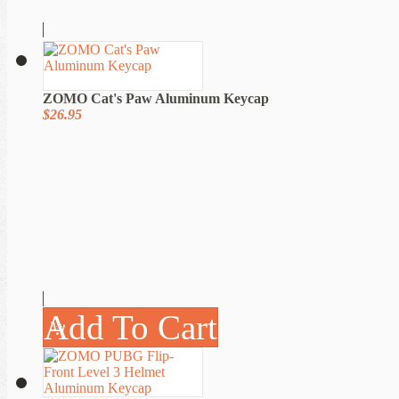
ZOMO Cat's Paw Aluminum Keycap
$26.95
Add To Cart