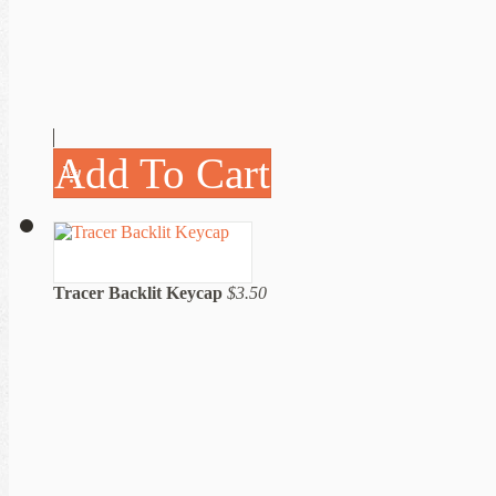
Add To Cart
Tracer Backlit Keycap
$3.50